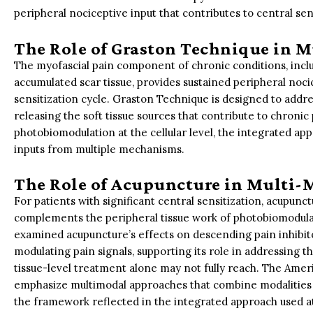
peripheral nociceptive input that contributes to central sen
The Role of Graston Technique in 
The myofascial pain component of chronic conditions, includi
accumulated scar tissue, provides sustained peripheral noci
sensitization cycle. Graston Technique is designed to addr
releasing the soft tissue sources that contribute to chroni
photobiomodulation at the cellular level, the integrated ap
inputs from multiple mechanisms.
The Role of Acupuncture in Multi-
For patients with significant central sensitization, acupunc
complements the peripheral tissue work of photobiomodul
examined acupuncture’s effects on descending pain inhibit
modulating pain signals, supporting its role in addressing 
tissue-level treatment alone may not fully reach. The Ameri
emphasize multimodal approaches that combine modalities 
the framework reflected in the integrated approach used a