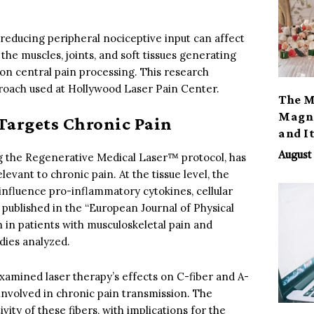
reducing peripheral nociceptive input can affect
 the muscles, joints, and soft tissues generating
on central pain processing. This research
pproach used at Hollywood Laser Pain Center.
The M
Magno
argets Chronic Pain
and I
August 
g the Regenerative Medical Laser™ protocol, has
levant to chronic pain. At the tissue level, the
nfluence pro-inflammatory cytokines, cellular
 published in the “European Journal of Physical
in patients with musculoskeletal pain and
dies analyzed.
xamined laser therapy’s effects on C-fiber and A-
t involved in chronic pain transmission. The
ity of these fibers, with implications for the