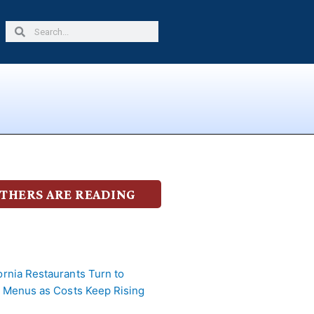
Search
Search
THERS ARE READING