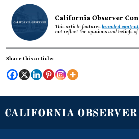
California Observer Co
This article features
branded content
not reflect the opinions and beliefs o
Share this article: