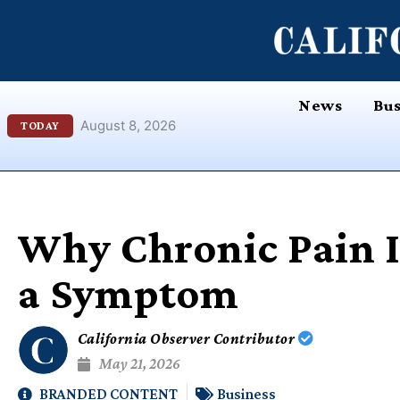
Skip
content
to
content
News
Bus
August 8, 2026
TODAY
Why Chronic Pain I
a Symptom
California Observer Contributor
May 21, 2026
BRANDED CONTENT
Business