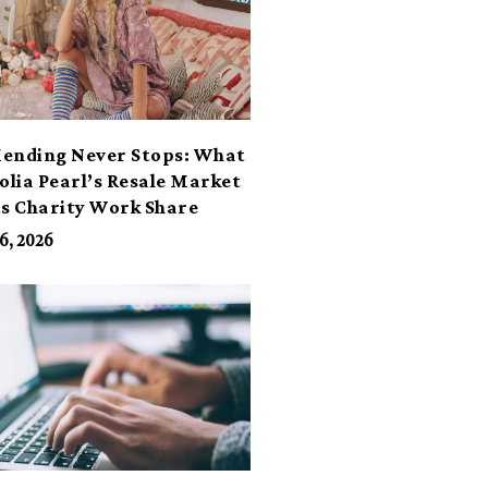
ending Never Stops: What
lia Pearl’s Resale Market
ts Charity Work Share
6, 2026