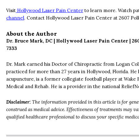
Visit
Hollywood Laser Pain Center
to learn more. Watch pa
channel
. Contact Hollywood Laser Pain Center at 2607 Pol
About the Author
Dr. Bruce Mark, DC | Hollywood Laser Pain Center | 26
7333
Dr. Mark earned his Doctor of Chiropractic from Logan Col
practiced for more than 27 years in Hollywood, Florida. He 
acupuncture, is a former collegiate football player at Wake 
Medical and Rehab. He is a provider in the national Relie
Disclaimer:
The information provided in this article is for gen
construed as medical advice. Effectiveness of treatments may v
qualified healthcare professional to discuss your specific medic