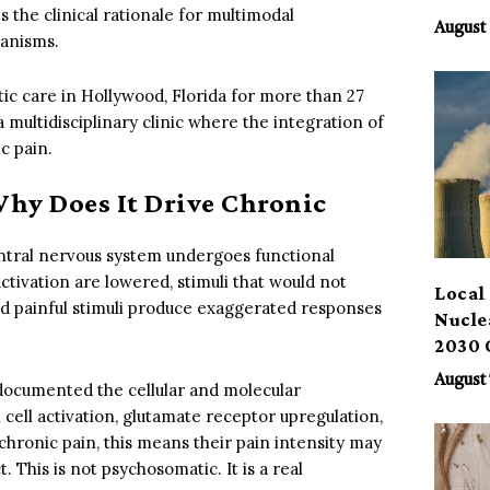
 the clinical rationale for multimodal
Benef
August 
hanisms.
ic care in Hollywood, Florida for more than 27
 multidisciplinary clinic where the integration of
c pain.
Why Does It Drive Chronic
central nervous system undergoes functional
ctivation are lowered, stimuli that would not
Local 
and painful stimuli produce exaggerated responses
Nucle
2030 
August 
documented the cellular and molecular
l cell activation, glutamate receptor upregulation,
chronic pain, this means their pain intensity may
. This is not psychosomatic. It is a real