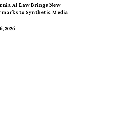
ornia AI Law Brings New
marks to Synthetic Media
6, 2026