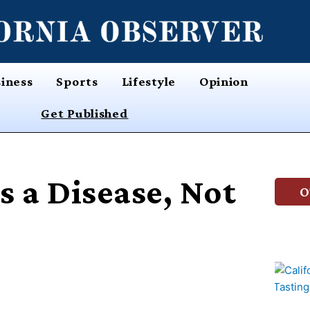
iness
Sports
Lifestyle
Opinion
Get Published
s a Disease, Not
O