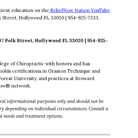
tient education on the
ReliefNow Nation YouTube
k Street, Hollywood FL 33020 | 954-925-7333.
07 Polk Street, Hollywood FL 33020 | 954-925-
lege of Chiropractic with honors and has
holds certifications in Graston Technique and
Forest University, and practices at Broward
fNow® network.
eral informational purposes only and should not be
ary depending on individual circumstances. Consult a
al needs and treatment options.