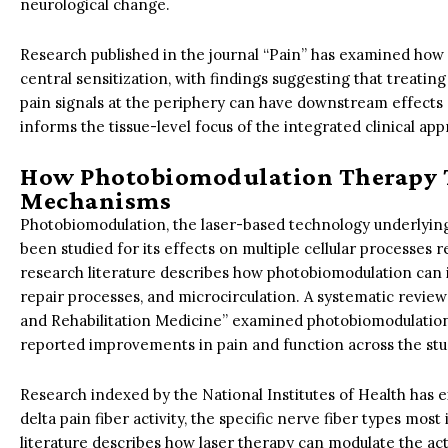
neurological change.
Research published in the journal “Pain” has examined how 
central sensitization, with findings suggesting that treating
pain signals at the periphery can have downstream effects 
informs the tissue-level focus of the integrated clinical a
How Photobiomodulation Therapy T
Mechanisms
Photobiomodulation, the laser-based technology underlyin
been studied for its effects on multiple cellular processes re
research literature describes how photobiomodulation can i
repair processes, and microcirculation. A systematic review
and Rehabilitation Medicine” examined photobiomodulation 
reported improvements in pain and function across the stu
Research indexed by the National Institutes of Health has e
delta pain fiber activity, the specific nerve fiber types mos
literature describes how laser therapy can modulate the activ