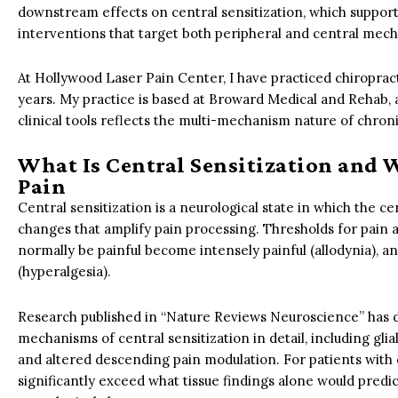
downstream effects on central sensitization, which supports
interventions that target both peripheral and central mec
At Hollywood Laser Pain Center, I have practiced chiropract
years. My practice is based at Broward Medical and Rehab, a
clinical tools reflects the multi-mechanism nature of chroni
What Is Central Sensitization and 
Pain
Central sensitization is a neurological state in which the 
changes that amplify pain processing. Thresholds for pain a
normally be painful become intensely painful (allodynia), 
(hyperalgesia).
Research published in “Nature Reviews Neuroscience” has 
mechanisms of central sensitization in detail, including glia
and altered descending pain modulation. For patients with 
significantly exceed what tissue findings alone would predict