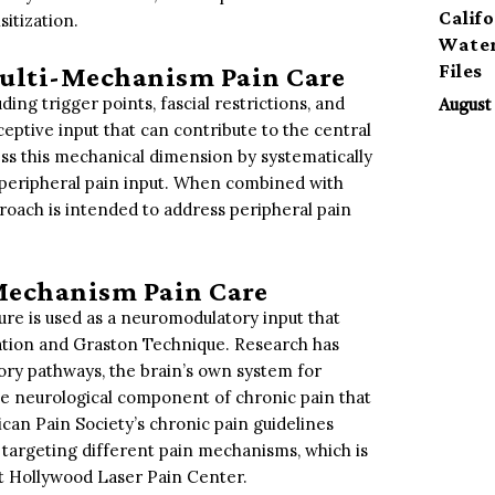
Calif
sitization.
Water
Files
Multi-Mechanism Pain Care
ng trigger points, fascial restrictions, and
August 
ceptive input that can contribute to the central
ess this mechanical dimension by systematically
c peripheral pain input. When combined with
proach is intended to address peripheral pain
Mechanism Pain Care
ture is used as a neuromodulatory input that
ation and Graston Technique. Research has
ory pathways, the brain’s own system for
the neurological component of chronic pain that
can Pain Society’s chronic pain guidelines
targeting different pain mechanisms, which is
t Hollywood Laser Pain Center.