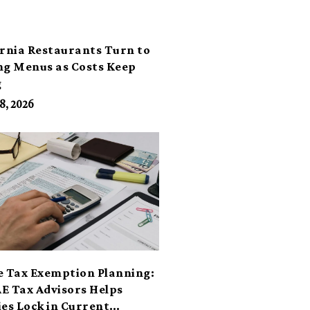
ornia Restaurants Turn to
ng Menus as Costs Keep
g
8, 2026
e Tax Exemption Planning:
E Tax Advisors Helps
ies Lock in Current