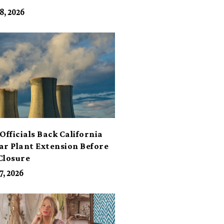
its
8, 2026
Officials Back California
ar Plant Extension Before
Closure
7, 2026