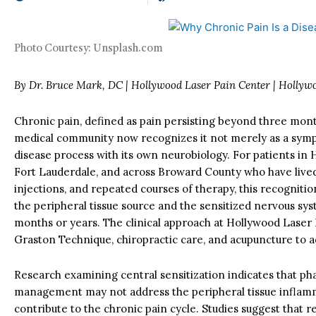
Photo Courtesy: Unsplash.com
By Dr. Bruce Mark, DC | Hollywood Laser Pain Center | Hollywo
Chronic pain, defined as pain persisting beyond three mont
medical community now recognizes it not merely as a sympt
disease process with its own neurobiology. For patients in
Fort Lauderdale, and across Broward County who have lived
injections, and repeated courses of therapy, this recognit
the peripheral tissue source and the sensitized nervous sys
months or years. The clinical approach at Hollywood Lase
Graston Technique, chiropractic care, and acupuncture to 
Research examining central sensitization indicates that 
management may not address the peripheral tissue inflamm
contribute to the chronic pain cycle. Studies suggest that 