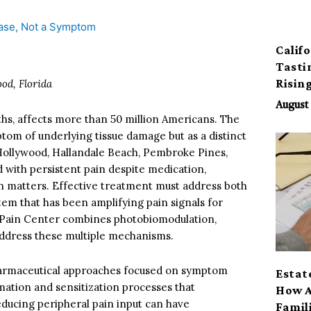
Calif
Tasti
Risin
od, Florida
August 
hs, affects more than 50 million Americans. The
om of underlying tissue damage but as a distinct
 Hollywood, Hallandale Beach, Pembroke Pines,
 with persistent pain despite medication,
ion matters. Effective treatment must address both
tem that has been amplifying pain signals for
r Pain Center combines photobiomodulation,
address these multiple mechanisms.
pharmaceutical approaches focused on symptom
Estat
ation and sensitization processes that
How A
reducing peripheral pain input can have
Famil