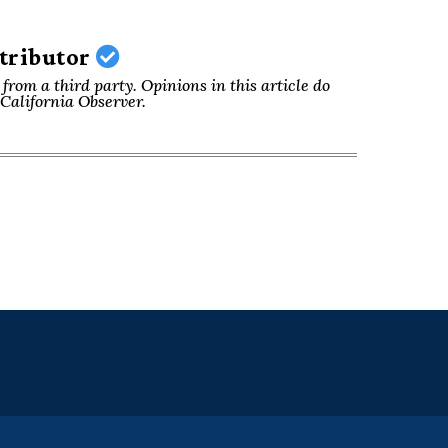
ntributor
from a third party. Opinions in this article do
f California Observer.