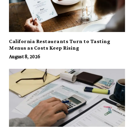
California Restaurants Turn to Tasting
Menus as Costs Keep Rising
August 8, 2026