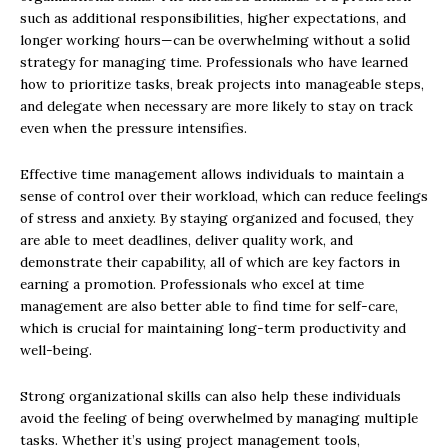
such as additional responsibilities, higher expectations, and
longer working hours—can be overwhelming without a solid
strategy for managing time. Professionals who have learned
how to prioritize tasks, break projects into manageable steps,
and delegate when necessary are more likely to stay on track
even when the pressure intensifies.
Effective time management allows individuals to maintain a
sense of control over their workload, which can reduce feelings
of stress and anxiety. By staying organized and focused, they
are able to meet deadlines, deliver quality work, and
demonstrate their capability, all of which are key factors in
earning a promotion. Professionals who excel at time
management are also better able to find time for self-care,
which is crucial for maintaining long-term productivity and
well-being.
Strong organizational skills can also help these individuals
avoid the feeling of being overwhelmed by managing multiple
tasks. Whether it’s using project management tools,