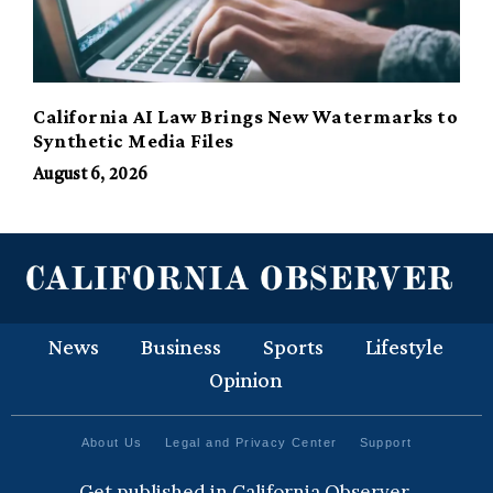
California AI Law Brings New Watermarks to
Synthetic Media Files
August 6, 2026
News
Business
Sports
Lifestyle
Opinion
About Us
Legal and Privacy Center
Support
Get published in California Observer