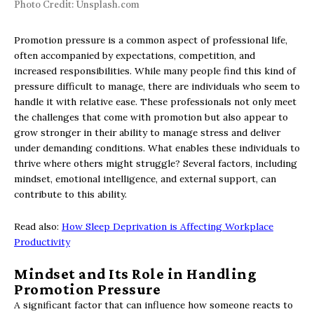
Photo Credit: Unsplash.com
Promotion pressure is a common aspect of professional life,
often accompanied by expectations, competition, and
increased responsibilities. While many people find this kind of
pressure difficult to manage, there are individuals who seem to
handle it with relative ease. These professionals not only meet
the challenges that come with promotion but also appear to
grow stronger in their ability to manage stress and deliver
under demanding conditions. What enables these individuals to
thrive where others might struggle? Several factors, including
mindset, emotional intelligence, and external support, can
contribute to this ability.
Read also:
How Sleep Deprivation is Affecting Workplace
Productivity
Mindset and Its Role in Handling
Promotion Pressure
A significant factor that can influence how someone reacts to