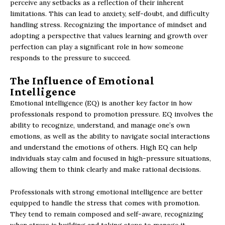
perceive any setbacks as a reflection of their inherent
limitations. This can lead to anxiety, self-doubt, and difficulty
handling stress. Recognizing the importance of mindset and
adopting a perspective that values learning and growth over
perfection can play a significant role in how someone
responds to the pressure to succeed.
The Influence of Emotional
Intelligence
Emotional intelligence (EQ) is another key factor in how
professionals respond to promotion pressure. EQ involves the
ability to recognize, understand, and manage one’s own
emotions, as well as the ability to navigate social interactions
and understand the emotions of others. High EQ can help
individuals stay calm and focused in high-pressure situations,
allowing them to think clearly and make rational decisions.
Professionals with strong emotional intelligence are better
equipped to handle the stress that comes with promotion.
They tend to remain composed and self-aware, recognizing