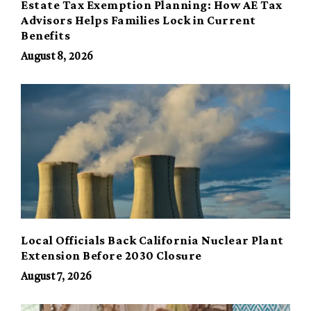
Estate Tax Exemption Planning: How AE Tax
Advisors Helps Families Lock in Current
Benefits
August 8, 2026
Local Officials Back California Nuclear Plant
Extension Before 2030 Closure
August 7, 2026