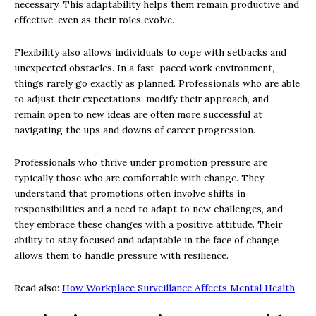
necessary. This adaptability helps them remain productive and
effective, even as their roles evolve.
Flexibility also allows individuals to cope with setbacks and
unexpected obstacles. In a fast-paced work environment,
things rarely go exactly as planned. Professionals who are able
to adjust their expectations, modify their approach, and
remain open to new ideas are often more successful at
navigating the ups and downs of career progression.
Professionals who thrive under promotion pressure are
typically those who are comfortable with change. They
understand that promotions often involve shifts in
responsibilities and a need to adapt to new challenges, and
they embrace these changes with a positive attitude. Their
ability to stay focused and adaptable in the face of change
allows them to handle pressure with resilience.
Read also:
How Workplace Surveillance Affects Mental Health