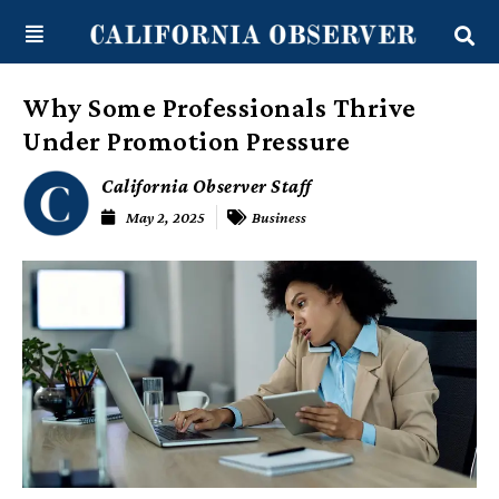
Skip
content
to
content
Why Some Professionals Thrive
Under Promotion Pressure
California Observer Staff
May 2, 2025
Business