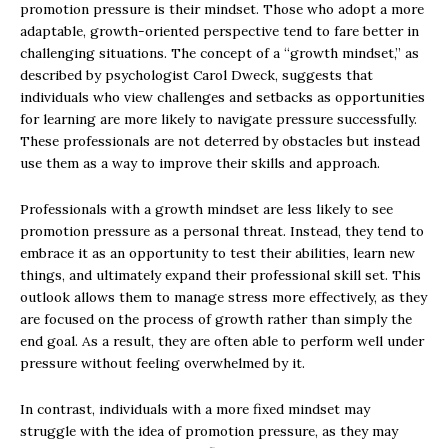
promotion pressure is their mindset. Those who adopt a more
adaptable, growth-oriented perspective tend to fare better in
challenging situations. The concept of a “growth mindset,” as
described by psychologist Carol Dweck, suggests that
individuals who view challenges and setbacks as opportunities
for learning are more likely to navigate pressure successfully.
These professionals are not deterred by obstacles but instead
use them as a way to improve their skills and approach.
Professionals with a growth mindset are less likely to see
promotion pressure as a personal threat. Instead, they tend to
embrace it as an opportunity to test their abilities, learn new
things, and ultimately expand their professional skill set. This
outlook allows them to manage stress more effectively, as they
are focused on the process of growth rather than simply the
end goal. As a result, they are often able to perform well under
pressure without feeling overwhelmed by it.
In contrast, individuals with a more fixed mindset may
struggle with the idea of promotion pressure, as they may