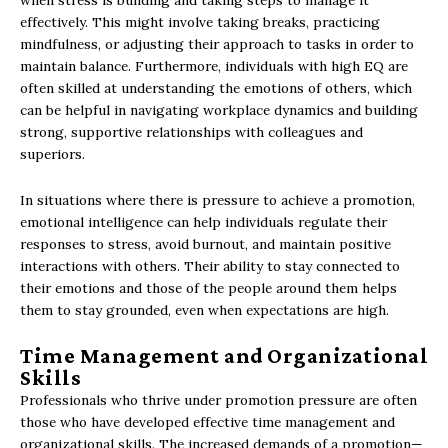
when stress is building and taking steps to manage it
effectively. This might involve taking breaks, practicing
mindfulness, or adjusting their approach to tasks in order to
maintain balance. Furthermore, individuals with high EQ are
often skilled at understanding the emotions of others, which
can be helpful in navigating workplace dynamics and building
strong, supportive relationships with colleagues and
superiors.
In situations where there is pressure to achieve a promotion,
emotional intelligence can help individuals regulate their
responses to stress, avoid burnout, and maintain positive
interactions with others. Their ability to stay connected to
their emotions and those of the people around them helps
them to stay grounded, even when expectations are high.
Time Management and Organizational
Skills
Professionals who thrive under promotion pressure are often
those who have developed effective time management and
organizational skills. The increased demands of a promotion—