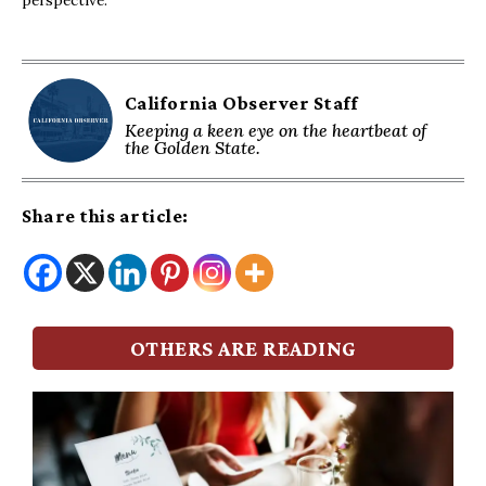
California Observer Staff
Keeping a keen eye on the heartbeat of
the Golden State.
Share this article:
OTHERS ARE READING