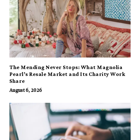
The Mending Never Stops: What Magnolia
Pearl’s Resale Market and Its Charity Work
Share
August 6, 2026