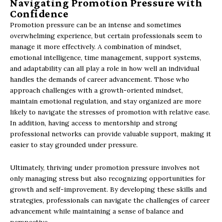
Navigating Promotion Pressure with
Confidence
Promotion pressure can be an intense and sometimes
overwhelming experience, but certain professionals seem to
manage it more effectively. A combination of mindset,
emotional intelligence, time management, support systems,
and adaptability can all play a role in how well an individual
handles the demands of career advancement. Those who
approach challenges with a growth-oriented mindset,
maintain emotional regulation, and stay organized are more
likely to navigate the stresses of promotion with relative ease.
In addition, having access to mentorship and strong
professional networks can provide valuable support, making it
easier to stay grounded under pressure.
Ultimately, thriving under promotion pressure involves not
only managing stress but also recognizing opportunities for
growth and self-improvement. By developing these skills and
strategies, professionals can navigate the challenges of career
advancement while maintaining a sense of balance and
perspective.