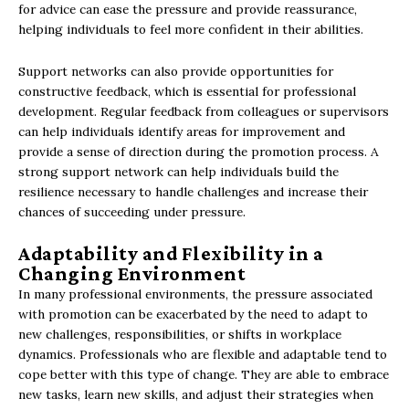
for advice can ease the pressure and provide reassurance,
helping individuals to feel more confident in their abilities.
Support networks can also provide opportunities for
constructive feedback, which is essential for professional
development. Regular feedback from colleagues or supervisors
can help individuals identify areas for improvement and
provide a sense of direction during the promotion process. A
strong support network can help individuals build the
resilience necessary to handle challenges and increase their
chances of succeeding under pressure.
Adaptability and Flexibility in a
Changing Environment
In many professional environments, the pressure associated
with promotion can be exacerbated by the need to adapt to
new challenges, responsibilities, or shifts in workplace
dynamics. Professionals who are flexible and adaptable tend to
cope better with this type of change. They are able to embrace
new tasks, learn new skills, and adjust their strategies when