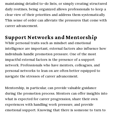
maintaining detailed to-do lists, or simply creating structured
daily routines, being organized allows professionals to keep a
clear view of their priorities and address them systematically.
This sense of order can alleviate the pressures that come with
career advancement.
Support Networks and Mentorship
While personal traits such as mindset and emotional
intelligence are important, external factors also influence how
individuals handle promotion pressure. One of the most
impactful external factors is the presence of a support
network. Professionals who have mentors, colleagues, and
personal networks to lean on are often better equipped to
navigate the stresses of career advancement.
Mentorship, in particular, can provide valuable guidance
during the promotion process. Mentors can offer insights into
what is expected for career progression, share their own
experiences with handling work pressure, and provide
emotional support. Knowing that there is someone to turn to