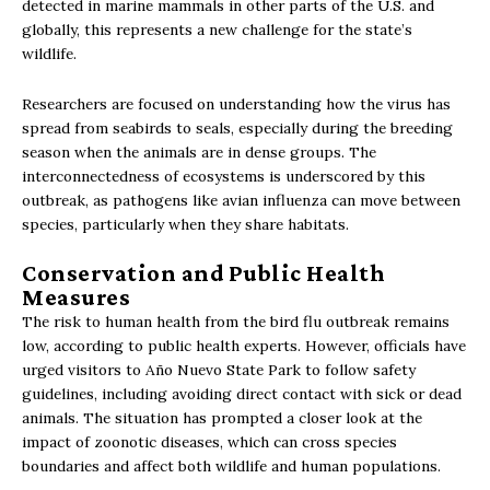
detected in marine mammals in other parts of the U.S. and
globally, this represents a new challenge for the state’s
wildlife.
Researchers are focused on understanding how the virus has
spread from seabirds to seals, especially during the breeding
season when the animals are in dense groups. The
interconnectedness of ecosystems is underscored by this
outbreak, as pathogens like avian influenza can move between
species, particularly when they share habitats.
Conservation and Public Health
Measures
The risk to human health from the bird flu outbreak remains
low, according to public health experts. However, officials have
urged visitors to Año Nuevo State Park to follow safety
guidelines, including avoiding direct contact with sick or dead
animals. The situation has prompted a closer look at the
impact of zoonotic diseases, which can cross species
boundaries and affect both wildlife and human populations.