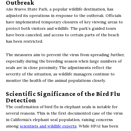
Outbreak
Año Nuevo State Park, a popular wildlife destination, has
adjusted its operations in response to the outbreak. Officials
have implemented temporary closures of key viewing areas to
protect both visitors and wildlife. The park’s guided tours
have been canceled, and access to certain parts of the beach
has been restricted.
The measures aim to prevent the virus from spreading further,
especially during the breeding season when large numbers of
seals are in close proximity. The adjustments reflect the
severity of the situation, as wildlife managers continue to
monitor the health of the animal populations closely.
Scientific Significance of the Bird Flu
Detection
The confirmation of bird flu in elephant seals is notable for
several reasons. This is the first documented case of the virus
in California’s elephant seal population, raising concerns
among
scientists and wildlife experts
. While HPAI has been