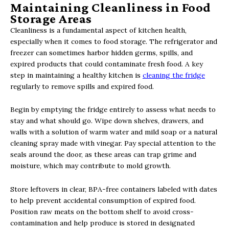
Maintaining Cleanliness in Food
Storage Areas
Cleanliness is a fundamental aspect of kitchen health,
especially when it comes to food storage. The refrigerator and
freezer can sometimes harbor hidden germs, spills, and
expired products that could contaminate fresh food. A key
step in maintaining a healthy kitchen is
cleaning the fridge
regularly to remove spills and expired food.
Begin by emptying the fridge entirely to assess what needs to
stay and what should go. Wipe down shelves, drawers, and
walls with a solution of warm water and mild soap or a natural
cleaning spray made with vinegar. Pay special attention to the
seals around the door, as these areas can trap grime and
moisture, which may contribute to mold growth.
Store leftovers in clear, BPA-free containers labeled with dates
to help prevent accidental consumption of expired food.
Position raw meats on the bottom shelf to avoid cross-
contamination and help produce is stored in designated