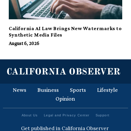
California AI Law Brings New Watermarks to
Synthetic Media Files
August 6, 2026
News
Business
Sports
Lifestyle
Opinion
About Us
Legal and Privacy Center
Support
Get published in California Observer