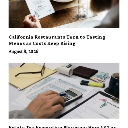
California Restaurants Turn to Tasting
Menus as Costs Keep Rising
August 8, 2026
Estate Tax Exemption Planning: How AE Tax