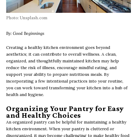
Photo: Unsplash.com
By:
Good Beginnings
Creating a healthy kitchen environment goes beyond
aesthetics; it can contribute to overall wellness. A clean,
organized, and thoughtfully maintained kitchen may help
reduce the risk of illness, encourage mindful eating, and
support your ability to prepare nutritious meals. By
incorporating a few intentional practices into your routine,
you can work toward transforming your kitchen into a hub of
health and hygiene.
Organizing Your Pantry for Easy
and Healthy Choices
An organized pantry can be helpful for maintaining a healthy
kitchen environment. When your pantry is cluttered or
disorganized, it may become challenging to make healthy food