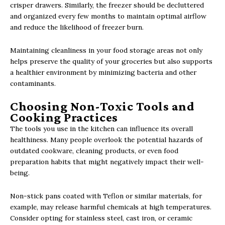
crisper drawers. Similarly, the freezer should be decluttered
and organized every few months to maintain optimal airflow
and reduce the likelihood of freezer burn.
Maintaining cleanliness in your food storage areas not only
helps preserve the quality of your groceries but also supports
a healthier environment by minimizing bacteria and other
contaminants.
Choosing Non-Toxic Tools and
Cooking Practices
The tools you use in the kitchen can influence its overall
healthiness. Many people overlook the potential hazards of
outdated cookware, cleaning products, or even food
preparation habits that might negatively impact their well-
being.
Non-stick pans coated with Teflon or similar materials, for
example, may release harmful chemicals at high temperatures.
Consider opting for stainless steel, cast iron, or ceramic