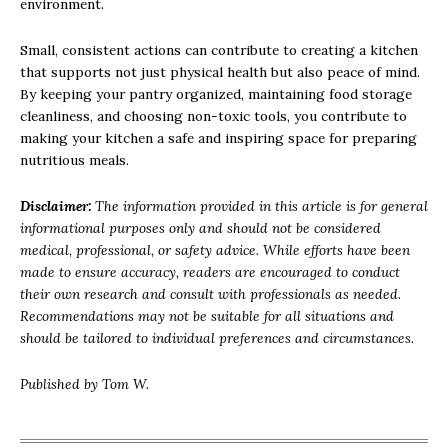
environment.
Small, consistent actions can contribute to creating a kitchen
that supports not just physical health but also peace of mind.
By keeping your pantry organized, maintaining food storage
cleanliness, and choosing non-toxic tools, you contribute to
making your kitchen a safe and inspiring space for preparing
nutritious meals.
Disclaimer:
The information provided in this article is for general
informational purposes only and should not be considered
medical, professional, or safety advice. While efforts have been
made to ensure accuracy, readers are encouraged to conduct
their own research and consult with professionals as needed.
Recommendations may not be suitable for all situations and
should be tailored to individual preferences and circumstances.
Published by Tom W.