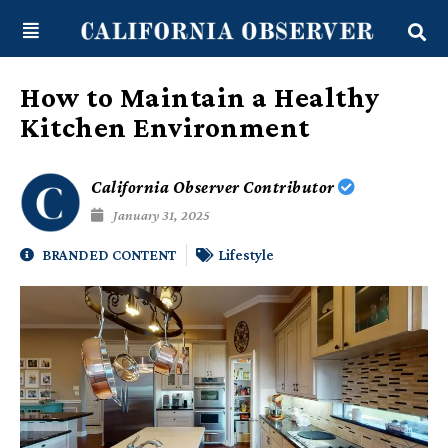
Skip
content
to
content
How to Maintain a Healthy
Kitchen Environment
California Observer Contributor
January 31, 2025
BRANDED CONTENT
Lifestyle