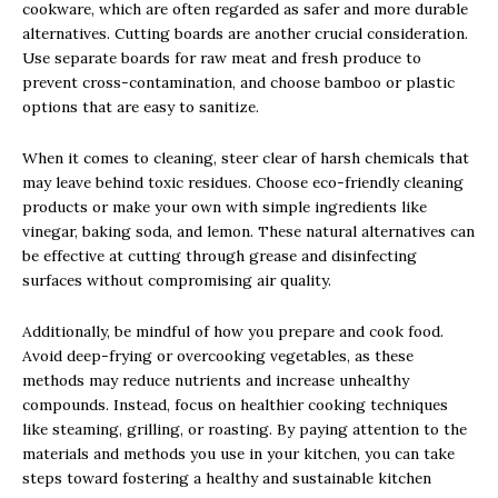
cookware, which are often regarded as safer and more durable
alternatives. Cutting boards are another crucial consideration.
Use separate boards for raw meat and fresh produce to
prevent cross-contamination, and choose bamboo or plastic
options that are easy to sanitize.
When it comes to cleaning, steer clear of harsh chemicals that
may leave behind toxic residues. Choose eco-friendly cleaning
products or make your own with simple ingredients like
vinegar, baking soda, and lemon. These natural alternatives can
be effective at cutting through grease and disinfecting
surfaces without compromising air quality.
Additionally, be mindful of how you prepare and cook food.
Avoid deep-frying or overcooking vegetables, as these
methods may reduce nutrients and increase unhealthy
compounds. Instead, focus on healthier cooking techniques
like steaming, grilling, or roasting. By paying attention to the
materials and methods you use in your kitchen, you can take
steps toward fostering a healthy and sustainable kitchen