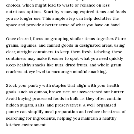
choices, which might lead to waste or reliance on less
nutritious options. Start by removing expired items and foods
you no longer use. This simple step can help declutter the
space and provide a better sense of what you have on hand.
Once cleared, focus on grouping similar items together. Store
grains, legumes, and canned goods in designated areas, using
clear, airtight containers to keep them fresh. Labeling these
containers may make it easier to spot what you need quickly.
Keep healthy snacks like nuts, dried fruits, and whole-grain
crackers at eye level to encourage mindful snacking.
Stock your pantry with staples that align with your health
goals, such as quinoa, brown rice, or unsweetened nut butter.
Avoid buying processed foods in bulk, as they often contain
hidden sugars, salts, and preservatives. A well-organized
pantry can simplify meal preparation and reduce the stress of
searching for ingredients, helping you maintain a healthy
kitchen environment.