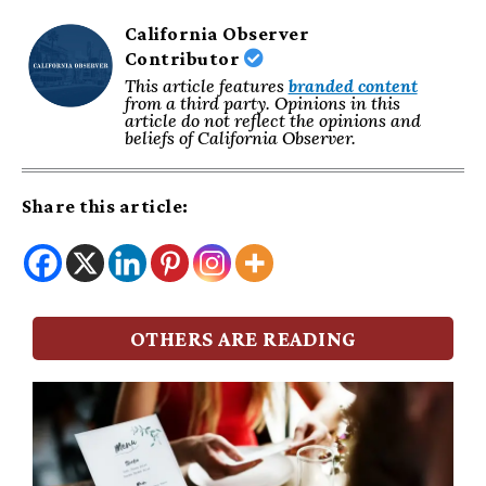
California Observer
Contributor
This article features
branded content
from a third party. Opinions in this
article do not reflect the opinions and
beliefs of California Observer.
Share this article:
OTHERS ARE READING