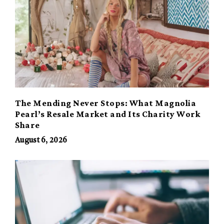
The Mending Never Stops: What Magnolia
Pearl’s Resale Market and Its Charity Work
Share
August 6, 2026