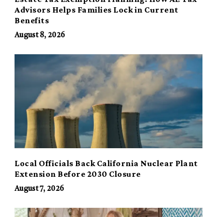
Advisors Helps Families Lock in Current
Benefits
August 8, 2026
Local Officials Back California Nuclear Plant
Extension Before 2030 Closure
August 7, 2026