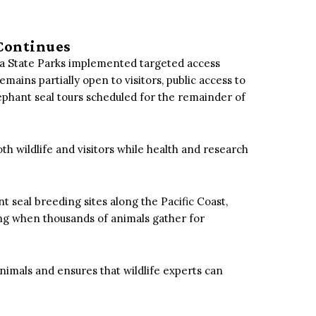
Continues
rnia State Parks implemented targeted access
emains partially open to visitors, public access to
ephant seal tours scheduled for the remainder of
oth wildlife and visitors while health and research
 seal breeding sites along the Pacific Coast,
ing when thousands of animals gather for
nimals and ensures that wildlife experts can