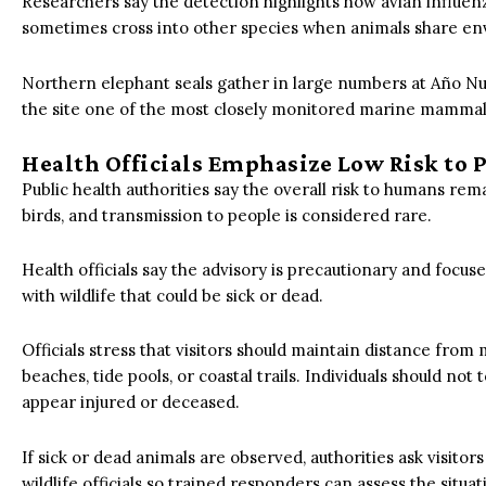
Researchers say the detection highlights how avian influenz
sometimes cross into other species when animals share en
Northern elephant seals gather in large numbers at Año N
the site one of the most closely monitored marine mammal 
Health Officials Emphasize Low Risk to 
Public health authorities say the overall risk to humans rem
birds, and transmission to people is considered rare.
Health officials say the advisory is precautionary and foc
with wildlife that could be sick or dead.
Officials stress that visitors should maintain distance fr
beaches, tide pools, or coastal trails. Individuals should no
appear injured or deceased.
If sick or dead animals are observed, authorities ask visitors
wildlife officials so trained responders can assess the situat