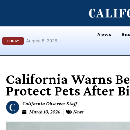
Skip
content
to
content
News
Bus
August 8, 2026
TODAY
California Warns B
Protect Pets After B
California Observer Staff
March 10, 2026
News