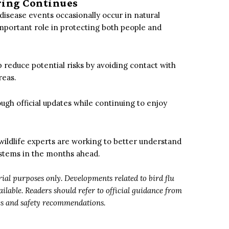
ring Continues
e disease events occasionally occur in natural
important role in protecting both people and
 reduce potential risks by avoiding contact with
reas.
ugh official updates while continuing to enjoy
wildlife experts are working to better understand
stems in the months ahead.
orial purposes only. Developments related to bird flu
lable. Readers should refer to official guidance from
tes and safety recommendations.