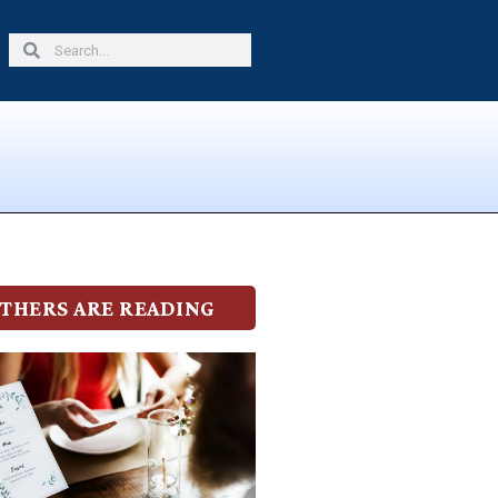
Search
Search
THERS ARE READING