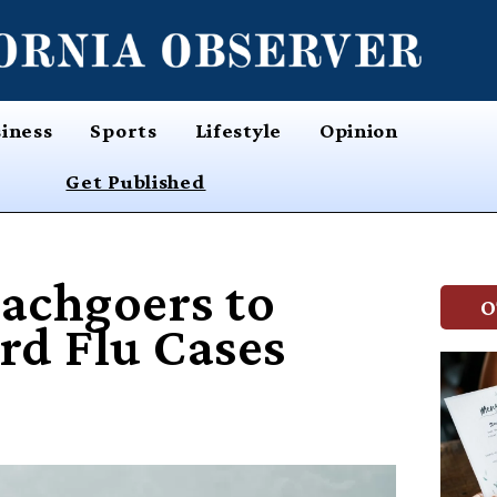
iness
Sports
Lifestyle
Opinion
Get Published
eachgoers to
O
ird Flu Cases