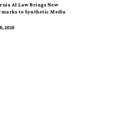
ornia AI Law Brings New
marks to Synthetic Media
6, 2026