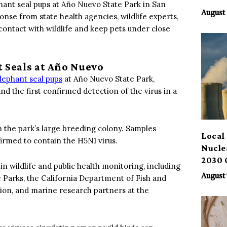
hant seal pups at Año Nuevo State Park in San
Benef
August 
se from state health agencies, wildlife experts,
contact with wildlife and keep pets under close
 Seals at Año Nuevo
lephant seal pups
at Año Nuevo State Park,
d the first confirmed detection of the virus in a
n the park’s large breeding colony. Samples
Local 
firmed to contain the H5N1 virus.
Nucle
2030 
n wildlife and public health monitoring, including
August 
e Parks, the California Department of Fish and
ion, and marine research partners at the