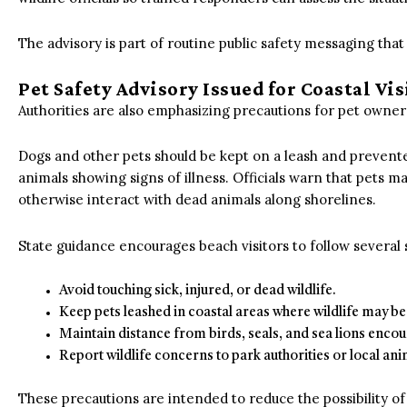
The advisory is part of routine public safety messaging th
Pet Safety Advisory Issued for Coastal Vis
Authorities are also emphasizing precautions for pet owners
Dogs and other pets should be kept on a leash and prevente
animals showing signs of illness.
Officials warn that pets ma
otherwise interact with dead animals along shorelines.
State guidance encourages beach visitors to follow several 
Avoid touching sick, injured, or dead wildlife.
Keep pets leashed in coastal areas where wildlife may be
Maintain distance from birds, seals, and sea lions enco
Report wildlife concerns to park authorities or local ani
These precautions are intended to reduce the possibility o