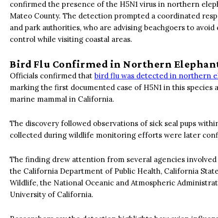
confirmed the presence of the H5N1 virus in northern elep
Mateo County. The detection prompted a coordinated respon
and park authorities, who are advising beachgoers to avoid 
control while visiting coastal areas.
Bird Flu Confirmed in Northern Elephant
Officials confirmed that
bird flu was detected in northern e
marking the first documented case of H5N1 in this species an
marine mammal in California.
The discovery followed observations of sick seal pups withi
collected during wildlife monitoring efforts were later con
The finding drew attention from several agencies involved i
the California Department of Public Health, California Stat
Wildlife, the National Oceanic and Atmospheric Administrat
University of California.