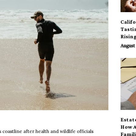
Calif
Tasti
Risin
August 
Estat
How A
 coastline after health and wildlife officials
Famil