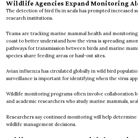
Wildlife Agencies Expand Monitoring Al
The detection of bird flu in seals has prompted increased s
research institutions.
Teams are tracking marine mammal health and monitoring bi
coast to better understand how the virus is spreading amon
pathways for transmission between birds and marine mammal
species share feeding areas or haul-out sites.
Avian influenza has circulated globally in wild bird populat
surveillance is important for identifying when the virus ap
Wildlife monitoring programs often involve collaboration b
and academic researchers who study marine mammals, seab
Researchers say continued monitoring will help determine 
wildlife management decisions.