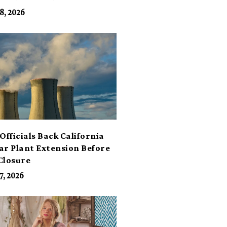
its
8, 2026
Officials Back California
ar Plant Extension Before
Closure
7, 2026