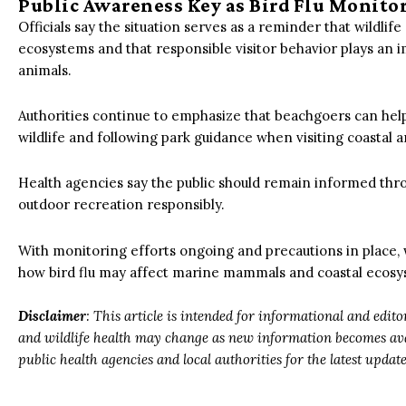
Public Awareness Key as Bird Flu Monito
Officials say the situation serves as a reminder that wildlif
ecosystems and that responsible visitor behavior plays an 
animals.
Authorities continue to emphasize that beachgoers can help
wildlife and following park guidance when visiting coastal a
Health agencies say the public should remain informed thro
outdoor recreation responsibly.
With monitoring efforts ongoing and precautions in place, 
how bird flu may affect marine mammals and coastal ecosy
Disclaimer
: This article is intended for informational and edit
and wildlife health may change as new information becomes avai
public health agencies and local authorities for the latest upda