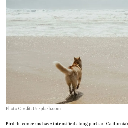
Photo Credit: Unsplash.com
Bird flu concerns have intensified along parts of California’s