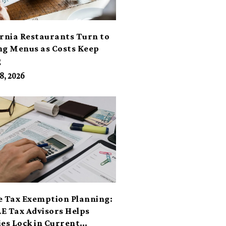
ornia Restaurants Turn to
ng Menus as Costs Keep
g
8, 2026
e Tax Exemption Planning:
E Tax Advisors Helps
ies Lock in Current