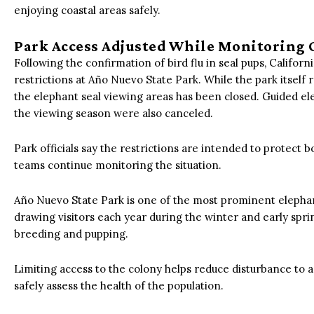
enjoying coastal areas safely.
Park Access Adjusted While Monitoring 
Following the confirmation of bird flu in seal pups, Califo
restrictions at Año Nuevo State Park.
While the park itself r
the elephant seal viewing areas has been closed. Guided el
the viewing season were also canceled.
Park officials say the restrictions are intended to protect b
teams continue monitoring the situation.
Año Nuevo State Park is one of the most prominent elephant
drawing visitors each year during the winter and early spr
breeding and pupping.
Limiting access to the colony helps reduce disturbance to a
safely assess the health of the population.