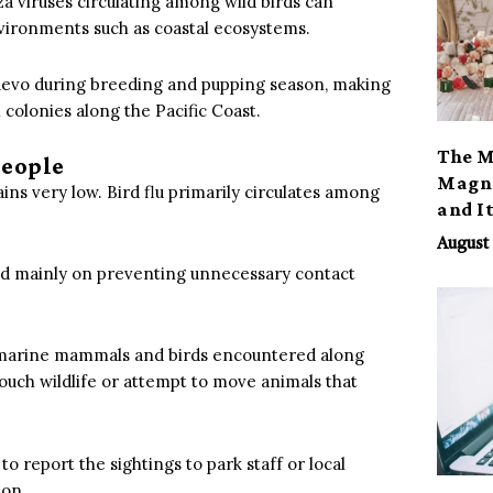
a viruses circulating among wild birds can
vironments such as coastal ecosystems.
uevo during breeding and pupping season, making
colonies along the Pacific Coast.
The M
People
Magno
ains very low. Bird flu primarily circulates among
and I
August 
used mainly on preventing unnecessary contact
om marine mammals and birds encountered along
t touch wildlife or attempt to move animals that
 to report the sightings to park staff or local
ion.