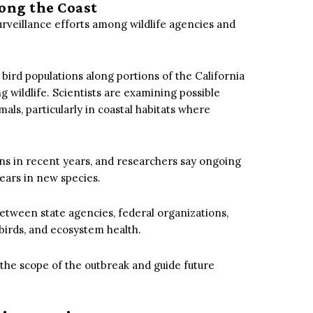
ong the Coast
urveillance efforts among wildlife agencies and
rd populations along portions of the California
g wildlife.
Scientists are examining possible
s, particularly in coastal habitats where
ions in recent years, and researchers say ongoing
pears in new species.
etween state agencies, federal organizations,
irds, and ecosystem health.
the scope of the outbreak and guide future