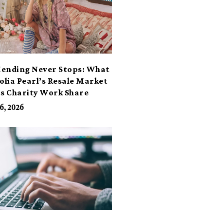
ending Never Stops: What
lia Pearl’s Resale Market
ts Charity Work Share
6, 2026