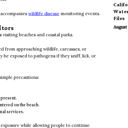
Calif
Water
at accompanies
wildlife disease
monitoring events.
Files
itors
August 
 visiting beaches and coastal parks.
d from approaching wildlife, carcasses, or
y be exposed to pathogens if they sniff, lick, or
simple precautions:
 present.
untered on the beach.
mal services.
f exposure while allowing people to continue